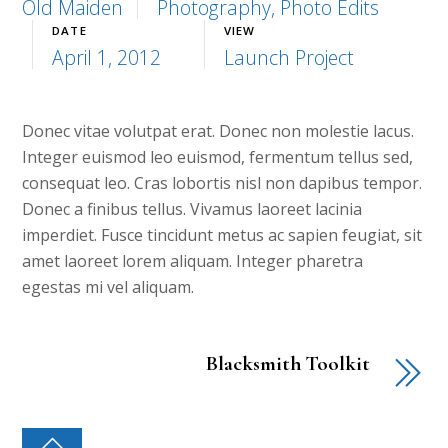
Old Maiden
Photography, Photo Edits
DATE
VIEW
April 1, 2012
Launch Project
Donec vitae volutpat erat. Donec non molestie lacus.
Integer euismod leo euismod, fermentum tellus sed,
consequat leo. Cras lobortis nisl non dapibus tempor.
Donec a finibus tellus. Vivamus laoreet lacinia
imperdiet. Fusce tincidunt metus ac sapien feugiat, sit
amet laoreet lorem aliquam. Integer pharetra
egestas mi vel aliquam.
Blacksmith Toolkit