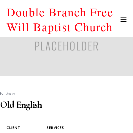
Double Branch Free
Will Baptist Church
Fashion
Old English
CLIENT
SERVICES